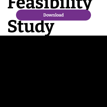
Feasibility
Download
Study
Contac
t
enquiries@bradfordbid.co.uk