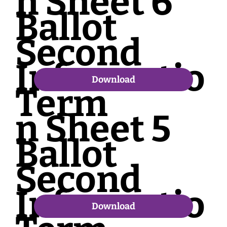
n Sheet 6
Ballot
Second
Informatio
Download
Term
n Sheet 5
Ballot
Second
Informatio
Download