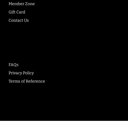
Member Zone
Gift Card
Contact Us
Company
FAQs
Privacy Policy
Terms of Reference