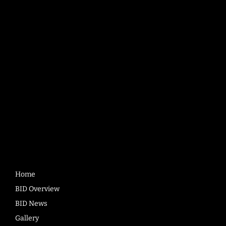
Bradford BID
Bank House
3rd Floor, 41 Bank Street
Bradford
BD1 1RD
Quick
Links
Home
BID Overview
BID News
Gallery