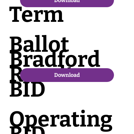
Download
Term
Ballot
Bradford
Results
Download
BID
Operating