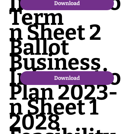
Informatio
Download
Term
n Sheet 2
Ballot
Business
Informatio
Download
Plan 2023-
n Sheet 1
2028