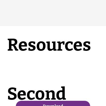
Resources
Second