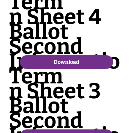
Term
n Sheet 4
Ballot
Second
Informatio
Download
Term
n Sheet 3
Ballot
Second