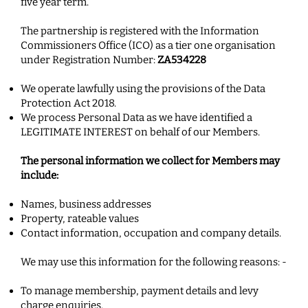
five year term.
The partnership is registered with the Information
Commissioners Office (ICO) as a tier one organisation
under Registration Number:
ZA534228
We operate lawfully using the provisions of the Data
Protection Act 2018.
We process Personal Data as we have identified a
LEGITIMATE INTEREST on behalf of our Members.
The personal information we collect for Members may
include:
Names, business addresses
Property, rateable values
Contact information, occupation and company details.
We may use this information for the following reasons: -
To manage membership, payment details and levy
charge enquiries.