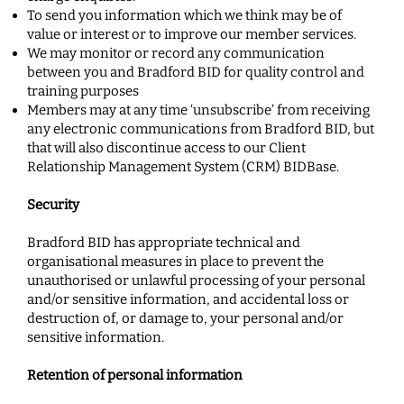
To send you information which we think may be of
value or interest or to improve ou
r member services.
We may monitor or record any communication
between you and Bradford BID for quality control and
training purposes
Members may at any time ‘unsubscribe’ from receiving
any electronic communications from Bradford BID, but
that will also discontinue access to our Client
Relationship Management
System (CRM) BIDBase.
Security
Bradford BID has appropriate technical and
organisational measures in place to prevent the
unauthorised or unlawful processing of your personal
and/or sensitive information, and accidental loss or
destruction of, or damage to, your personal and/or
sensitive information.
Retention of personal information