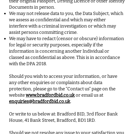
their original Passport, Driving Licence or other Identity
Documents in person.
We may not release data to you, the Data Subject, which
we assess as confidential and which may either
interfere with a criminal investigation or which may
assist persons committing crime.
We may have to redact (censor or obscure) information
for legal or security purposes, especially if the
information is concerning another Individual or
classed as confidential as above. This is in accordance
with the DPA 2018.
Should you wish to access your information, or have
any other enquiries or complaints about data
protection, please go to the “Contact us” page on the
website
www.bradfordbid.co.uk
or email us at
enquiries@bradfordbid.co.uk
.
Or write to us below at: Bradford BID, 3rd Floor Bank
House, 41 Bank Street, Bradford, BD1 1RD.
Should we not resolve any issue to your satisfaction you