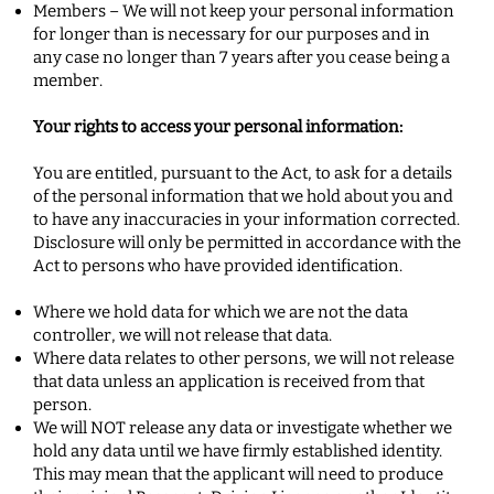
Members – We will not keep your personal information
for longer than is necessary for our purposes and in
any case no longer than 7 years after you cease being a
member.
Your rights to access your personal information:
You are entitled, pursuant to the Act, to ask for a details
of the personal information that we hold about you and
to have any inaccuracies in your information corrected.
Disclosure will only be permitted in accordance with the
Act to persons who have provided identification.
Where we hold data for which we are not the data
controller, we will not release that data.
Where data relates to other persons, we will not release
that data unless an application is received from that
person.
We will NOT release any data or investigate whether we
hold any data until we have firmly established identity.
This may mean that the applicant will need to produce