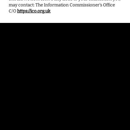
may contact: The Information Commissioner’s Office
C/O
https://ico.org.uk
Contac
t
enquiries@bradfordbid.co.uk
Bradford BID
Bank House
3rd Floor, 41 Bank Street
Bradford