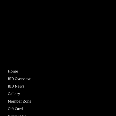
BD1 1RD
Quick
Links
Home
BID Overview
BID News
Gallery
Member Zone
Gift Card