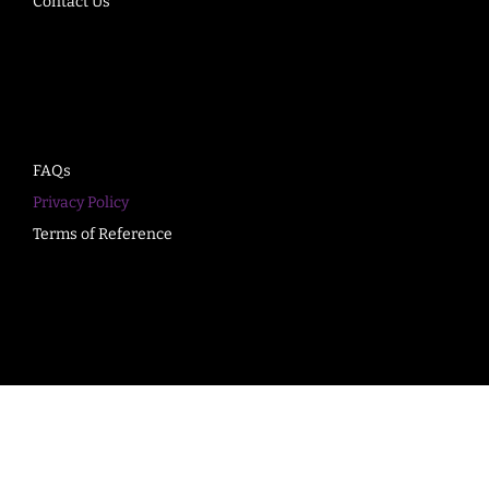
Contact Us
Company
FAQs
Privacy Policy
Terms of Reference