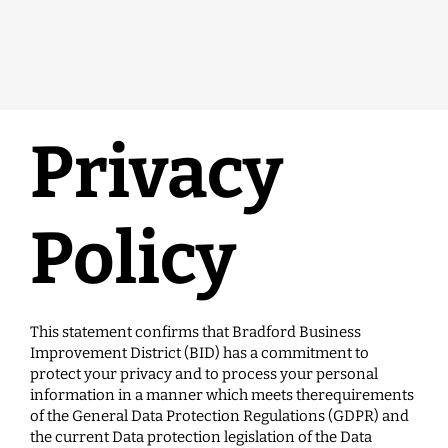
Privacy
Policy
This statement confirms that Bradford Business
Improvement District (BID) has a commitment to
protect your privacy and to process your personal
information in a manner which meets therequirements
of the General Data Protection Regulations (GDPR) and
the current Data protection legislation of the Data