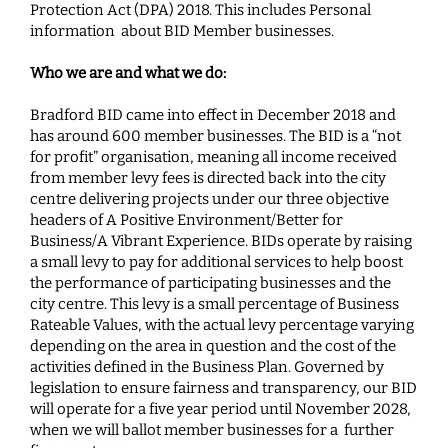
Protection Act (DPA) 2018. This includes Personal
information about BID Member businesses.
Who we are and what we do:
Bradford BID came into effect in December 2018 and
has around 600 member businesses. The BID is a “not
for profit” organisation, meaning all income received
from member levy fees is directed back into the city
centre delivering projects under our three objective
headers of
A Positive Environment/Better for
Business/A Vibrant Experience. BIDs operate by raising
a small levy to pay for additional services to help boost
the performance of participating businesses and the
city centre. This levy is a small percentage of Business
Rateable Values, with the actual levy percentage varying
depending on the area in question and the cost of the
activities defined in the Business Plan. Governed by
legislation to ensure fairness and transparency, our BID
will operate for a five year period until November 2028,
when we will ballot member businesses for a further