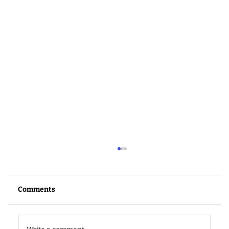
Comments