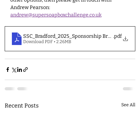
Andrew Pearson: 
andrew@supersoapboxchallenge.co.uk
SSC_Bradford_2025_Sponsorship Brochure
.pdf
Download PDF • 2.26MB
Recent Posts
See All