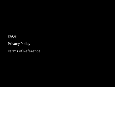
Company
FAQs
Privacy Policy
Terms of Reference