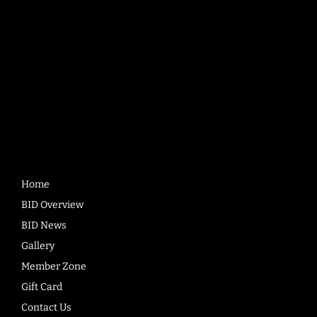
Quick
Links
Home
BID Overview
BID News
Gallery
Member Zone
Gift Card
Contact Us