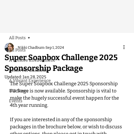
All Posts
Nikki Chadburn
Sep 1, 2024
All Posts
Super Soapbox Challenge 2025
A Positive Environment
Sponsorship Package
Better For Business
Updated:
Jan 28, 2025
A Vibrant Experience
The Super Soapbox Challenge 2025 Sponsorship 
Package is now available. Sponsorship is vital to 
BID News
make the hugely successful event happen for the 
Events
4th year running. 
If you are interested in any of the sponsorship 
packages in the brochure below, or wish to discuss 
other options, then please get in touch with 