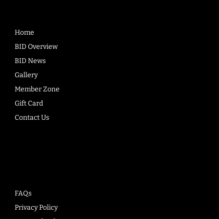
Home
BID Overview
BID News
Gallery
Member Zone
Gift Card
Contact Us
Company
FAQs
Privacy Policy