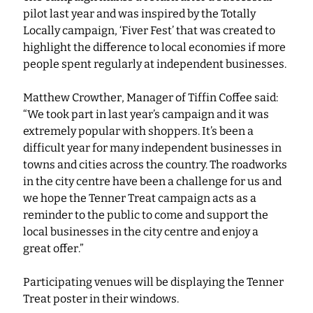
pilot last year and was inspired by the Totally 
Locally campaign, ‘Fiver Fest’ that was created to 
highlight the difference to local economies if more 
people spent regularly at independent businesses.
Matthew Crowther, Manager of Tiffin Coffee said: 
“We took part in last year’s campaign and it was 
extremely popular with shoppers. It’s been a 
difficult year for many independent businesses in 
towns and cities across the country. The roadworks 
in the city centre have been a challenge for us and 
we hope the Tenner Treat campaign acts as a 
reminder to the public to come and support the 
local businesses in the city centre and enjoy a 
great offer.”
Participating venues will be displaying the Tenner 
Treat poster in their windows. 