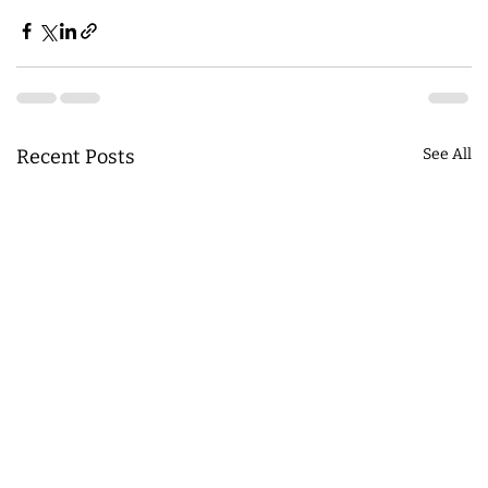
Recent Posts
See All