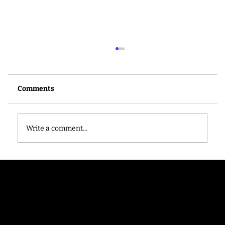
Comments
Write a comment...
New partnership rounds up ‘shop local’
gifts for the end of term
Contac