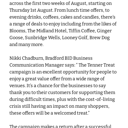
across the first two weeks of August, starting on 
Thursday 1st August. From lunch time offers, to 
evening drinks, coffees, cakes and candles, there’s 
a range of deals to enjoy including from the likes of 
Blooms, The Midland Hotel, Tiffin Coffee, Ginger 
Goose, Sunbridge Wells, Looney Golf, Brew Dog 
and many more.  
Nikki Chadburn, Bradford BID Business 
Communication Manager says: “ The Tenner Treat 
campaign is an excellent opportunity for people to 
enjoy a great value offer from a wide range of 
venues. It’s a chance for the businesses to say 
thank you to their customers for supporting them 
during difficult times, plus with the cost-of-living 
crisis still having an impact on many shoppers, 
these offers will be a welcomed treat.”
The campaign makes a return after a successful 