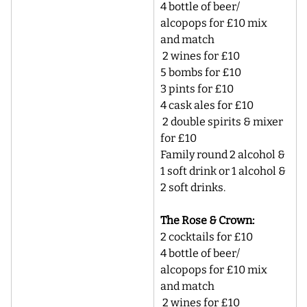
4 bottle of beer/ 
alcopops for £10 mix 
and match
 2 wines for £10 
5 bombs for £10 
3 pints for £10 
4 cask ales for £10 
 2 double spirits & mixer 
for £10 
Family round 2 alcohol & 
1 soft drink or 1 alcohol & 
2 soft drinks. 
The Rose & Crown:
2 cocktails for £10 
4 bottle of beer/ 
alcopops for £10 mix 
and match
 2 wines for £10 