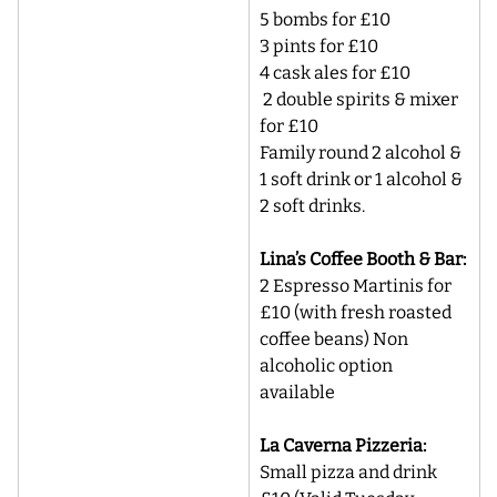
5 bombs for £10 
3 pints for £10 
4 cask ales for £10 
 2 double spirits & mixer 
for £10 
Family round 2 alcohol & 
1 soft drink or 1 alcohol & 
2 soft drinks.
Lina’s Coffee Booth & Bar:
2 Espresso Martinis for 
£10 (with fresh roasted 
coffee beans) Non 
alcoholic option 
available
La Caverna Pizzeria:
Small pizza and drink 