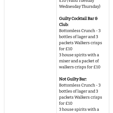
£10 (Valid Tuesday 
Wednesday Thursday)
Guilty Cocktail Bar & 
Club:
Bottomless Crunch - 3 
bottles of lager and 3 
packets Walkers crisps 
for £10
3 house spirits with a 
mixer and a packet of 
walkers crisps for £10
Not Guilty Bar:
Bottomless Crunch - 3 
bottles of lager and 3 
packets Walkers crisps 
for £10
3 house spirits with a 