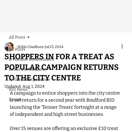
All Posts
Nikki Chadburn
Jul 23, 2024
All Posts
SHOPPERS IN FOR A TREAT AS
A Positive Environment
POPULAR CAMPAIGN RETURNS
Better For Business
TO THE CITY CENTRE
A Vibrant Experience
Updated:
Aug 1, 2024
BID News
A campaign to entice shoppers into the city centre 
Events
is set return for a second year with Bradford BID 
launching the ‘Tenner Treats’ fortnight at a range 
of independent and high street businesses.
Over 15 venues are offering an exclusive £10 treat 