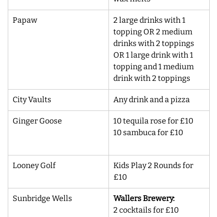
Papaw
2 large drinks with 1 
topping OR 2 medium 
drinks with 2 toppings 
OR 1 large drink with 1 
topping and 1 medium 
drink with 2 toppings
City Vaults 
Any drink and a pizza
Ginger Goose
10 tequila rose for £10 
10 sambuca for £10
Looney Golf
Kids Play 2 Rounds for 
£10
Sunbridge Wells
Wallers Brewery:
2 cocktails for £10 