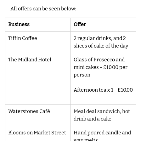
All offers can be seen below:
Business
Offer
Tiffin Coffee
2 regular drinks, and 2 
slices of cake of the day
The Midland Hotel
Glass of Prosecco and 
mini cakes - £10.00 per 
person
Afternoon tea x 1 - £10.00
Waterstones Café
Meal deal sandwich, hot 
drink and a cake
Blooms on Market Street
Hand poured candle and 
wax melts