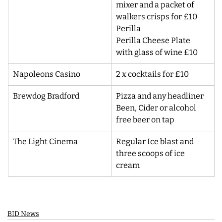
mixer and a packet of 
walkers crisps for £10
Perilla
Perilla Cheese Plate 
with glass of wine £10
Napoleons Casino
2 x cocktails for £10
Brewdog Bradford
Pizza and any headliner 
Been, Cider or alcohol 
free beer on tap
The Light Cinema
Regular Ice blast and 
three scoops of ice 
cream
BID News