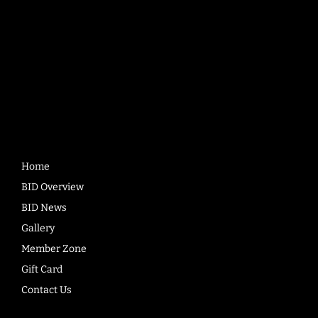
Quick
Links
Home
BID Overview
BID News
Gallery
Member Zone
Gift Card
Contact Us