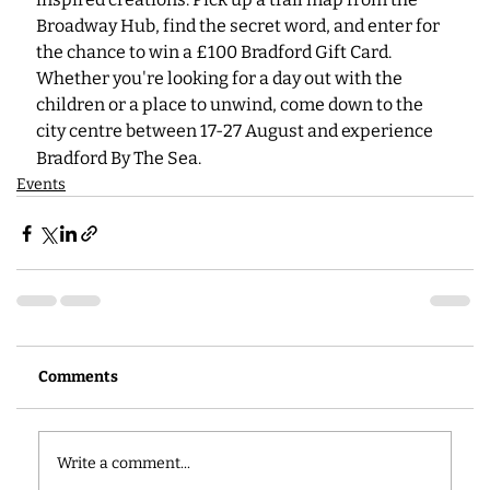
Broadway Hub, find the secret word, and enter for 
the chance to win a £100 Bradford Gift Card. 
Whether you're looking for a day out with the 
children or a place to unwind, come down to the 
city centre between 17-27
August and experience 
Bradford By The Sea.
Events
Comments
Write a comment...