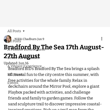
All Posts
Nikki Chadburn
Jun 9
All Posts
Bradford By The Sea 17th August-
A Positive Environment
27th August
Better For Business
Updated:
Jun 16
A Vibrant Experience
Bradford BID’s Bradford By The Sea brings a splash 
of coastal fun to the city centre this summer, with 
BID News
free activities for the whole family. Relax in 
Events
deckchairs around the Mirror Pool, explore a giant 
Playbox packed with activities, and challenge 
friends and family to garden games. Follow the 
sand sculpture trail to discover impressive coastal-
inspired creations. Pick up a trail map from the 