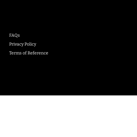
Company
FAQs
Privacy Policy
Terms of Reference