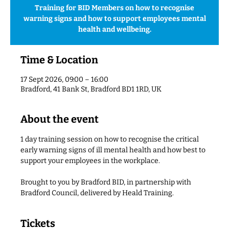
Training for BID Members on how to recognise
warning signs and how to support employees mental
health and wellbeing.
Time & Location
17 Sept 2026, 09:00 – 16:00
Bradford, 41 Bank St, Bradford BD1 1RD, UK
About the event
1 day training session on how to recognise the critical 
early warning signs of ill mental health and how best to 
support your employees in the workplace. 
Brought to you by Bradford BID, in partnership with 
Bradford Council, delivered by Heald Training.
Tickets