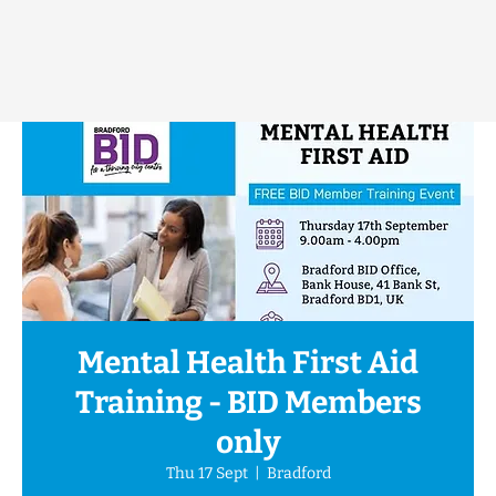
Mental Health First Aid
Training - BID Members
only
Thu 17 Sept
  |  
Bradford