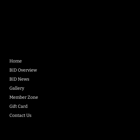
Quick
Links
Home
BID Overview
BID News
Gallery
Member Zone
Gift Card
Contact Us
Company