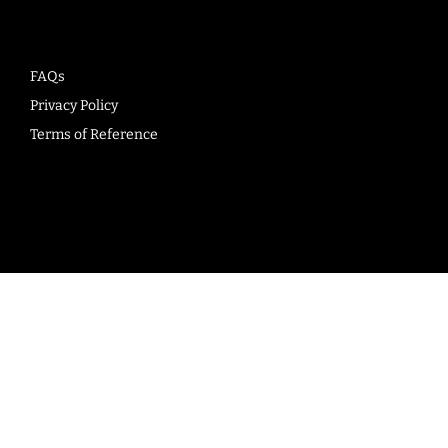
FAQs
Privacy Policy
Terms of Reference