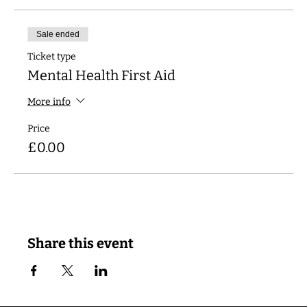
Sale ended
Ticket type
Mental Health First Aid
More info
Price
£0.00
Share this event