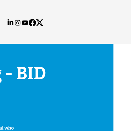
 - BID
hal who