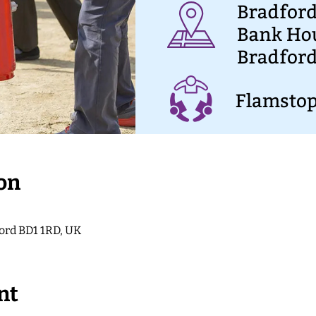
on
ford BD1 1RD, UK
nt