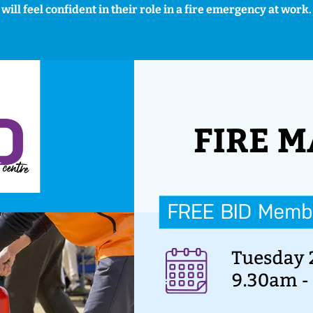
will feel confident in their role in a fire emergency at work.