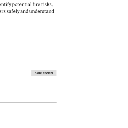
ify potential fire risks, 
ers safely and understand 
Sale ended