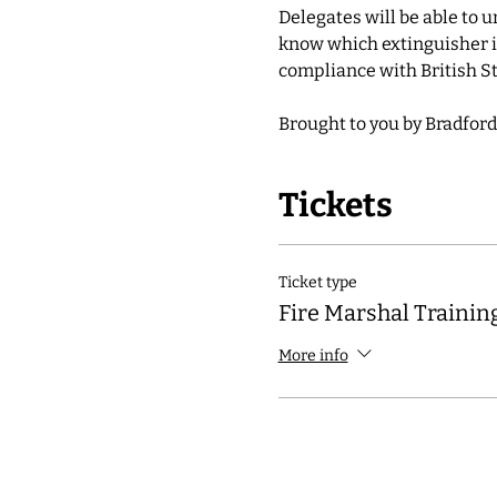
Delegates will be able to 
know which extinguisher is
compliance with British St
Brought to you by Bradford
Tickets
Ticket type
Fire Marshal Trainin
More info