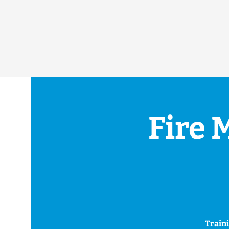
Fire 
Traini