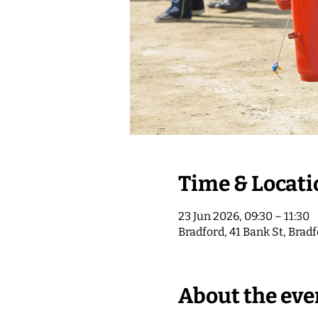
Time & Locati
23 Jun 2026, 09:30 – 11:30
Bradford, 41 Bank St, Brad
About the eve