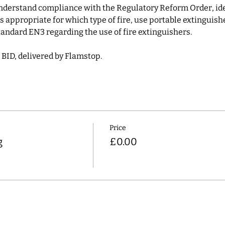
understand compliance with the Regulatory Reform Order, ident
 appropriate for which type of fire, use portable extinguish
andard EN3 regarding the use of fire extinguishers.
 BID, delivered by Flamstop.
Price
g
£0.00