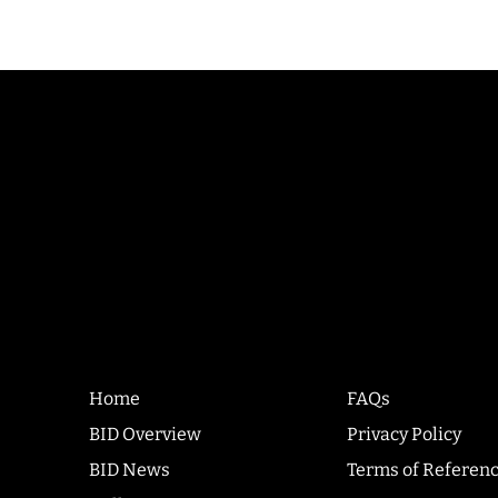
Quick
Co
Links
Home
FAQs
BID Overview
Privacy Policy
BID News
Terms of Referen