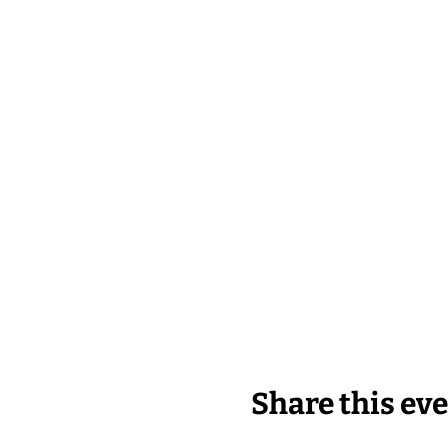
Share this ev