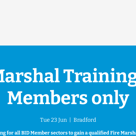
Marshal Training
Members only
Tue 23 Jun
  |  
Bradford
ng for all BID Member sectors to gain a qualified Fire Mars