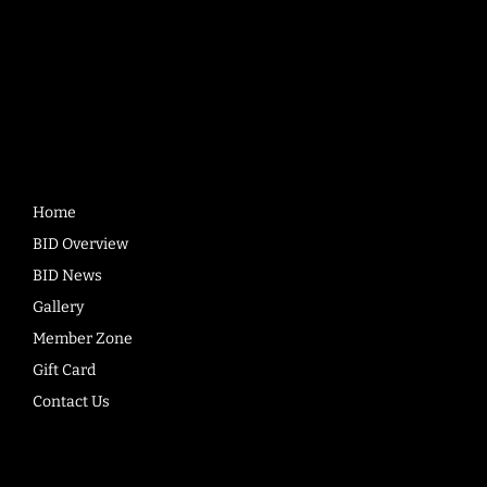
Quick
Links
Home
BID Overview
BID News
Gallery
Member Zone
Gift Card
Contact Us
Company