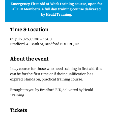
Emergency First Aid at Work training course, open for
all BID Members. A full day training course delivered
by Heald Training.
Time & Location
09 Jul 2026, 09:00 – 16:00
Bradford, 41 Bank St, Bradford BD1 1RD, UK
About the event
1 day course for those who need training in first aid, this 
can be for the first time or if their qualification has 
expired. Hands on, practical training course.
Brought to you by Bradford BID, delivered by Heald 
Training.
Tickets