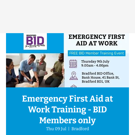
Emergency First Aid at
Work Training - BID
Members only
Thu 09 Jul
  |  
Bradford