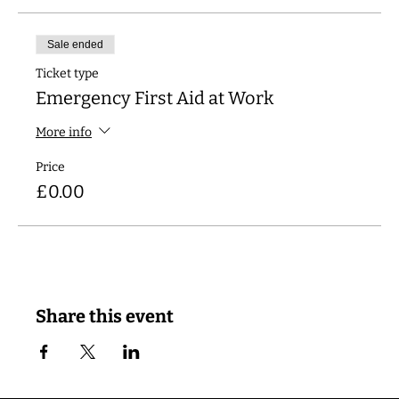
Sale ended
Ticket type
Emergency First Aid at Work
More info
Price
£0.00
Share this event