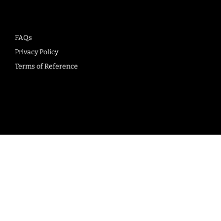
FAQs
Privacy Policy
Terms of Reference