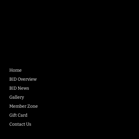
Quick
Links
Home
BID Overview
BID News
Gallery
Member Zone
Gift Card
Contact Us