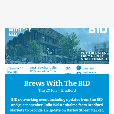
Brews With The BID
Thu 20 Jun
  |  
Bradford
BID networking event including updates from the BID
and guest speaker Colin Wolstenholme from Bradford
Markets to provide an update on Darley Street Market.