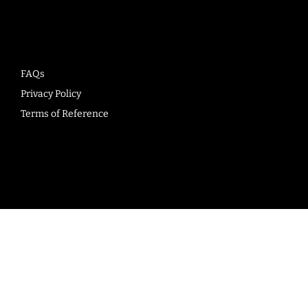
Company
FAQs
Privacy Policy
Terms of Reference