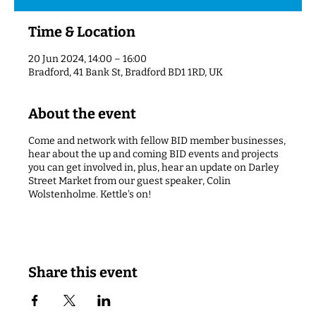
Time & Location
20 Jun 2024, 14:00 – 16:00
Bradford, 41 Bank St, Bradford BD1 1RD, UK
About the event
Come and network with fellow BID member businesses,
hear about the up and coming BID events and projects
you can get involved in, plus, hear an update on Darley
Street Market from our guest speaker, Colin
Wolstenholme. Kettle's on!
Share this event